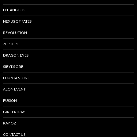
ENTANGLED
NEXUS OF FATES
REVOLUTION
ZEP TEPI
DRAGON EYES
SIBYL’S ORB
OJUNTA STONE
AEON EVENT
FUSION
GIRL FRIDAY
KAY OZ
CONTACT US