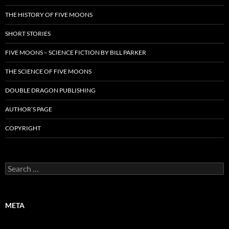
THE HISTORY OF FIVE MOONS
SHORT STORIES
FIVE MOONS – SCIENCE FICTION BY BILL PARKER
THE SCIENCE OF FIVE MOONS
DOUBLE DRAGON PUBLISHING
AUTHOR’S PAGE
COPYRIGHT
Search
for:
META