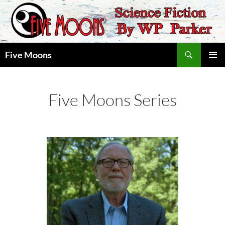
Skip
to
content
Search
Five Moons
PRIMAR
MENU
Five Moons Series