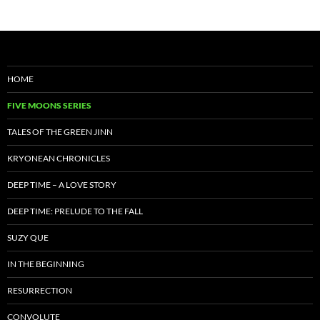
HOME
FIVE MOONS SERIES
TALES OF THE GREEN JINN
KRYONEAN CHRONICLES
DEEP TIME – A LOVE STORY
DEEP TIME: PRELUDE TO THE FALL
SUZY QUE
IN THE BEGINNING
RESURRECTION
CONVOLUTE