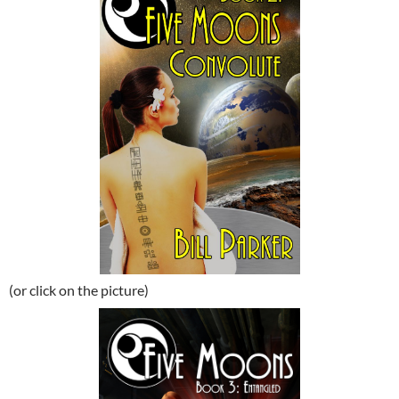
(or click on the picture)