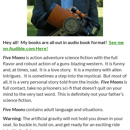
Hey all! My books are all out in audio book format!
See me
on Audible.com Here!
Five Moons
is action adventure science fiction with the full
flavor and robust action of a guns-blazing western. It is funny
and, at times, sad. It is a love story. It is a mystery with alien
intrigues. It is sometimes a step into the mystical. But most of
all, it is a very personal story told from the inside.
Five Moons
is
full contact, take no prisoners sci-fi that doesn’t quit on your
mind to the very last word. This is definitely not your father’s
science fiction.
Five Moons
contains adult language and situations.
Warning
: The artificial gravity will not hold you down in your
seat. So buckle in, hold on, and get ready for an exciting ride