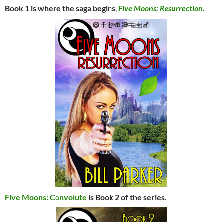
Book 1 is where the saga begins
,
Five Moons: Resurrection
.
Five Moons: Convolute
is Book 2 of the series.