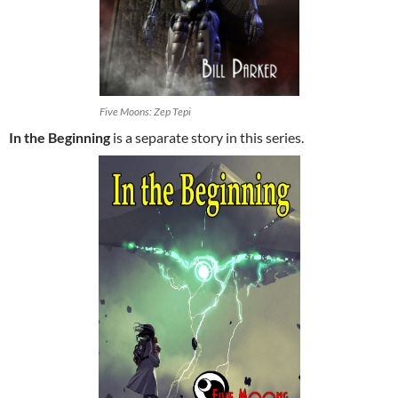
Five Moons: Zep Tepi
In the Beginning
is a separate story in this series.