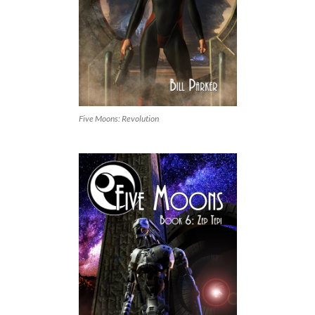
Five Moons: Revolution