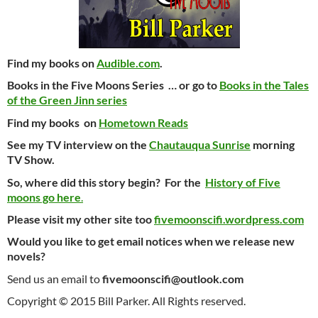
Find my books on
Audible.com
.
Books in the Five Moons Series … or go to
Books in the Tales
of the Green Jinn series
Find my books on
Hometown Reads
See my TV interview on the
Chautauqua Sunrise
morning
TV Show.
So, where did this story begin? For the
History of Five
moons go here
.
Please visit my other site too
fivemoonscifi.wordpress.com
Would you like to get email notices when we release new
novels?
Send us an email to
fivemoonscifi@outlook.com
Copyright © 2015 Bill Parker. All Rights reserved.