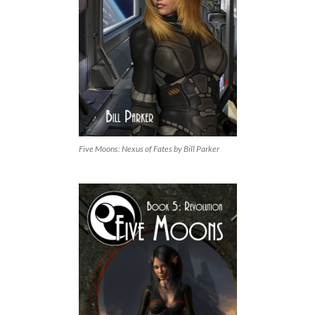
Five Moons: Nexus of Fates by Bill Parker