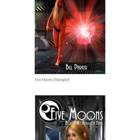
Five Moons: Entangled