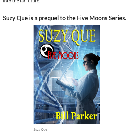
into the far future.
Suzy Que is a prequel to the Five Moons Series.
Suzy Que