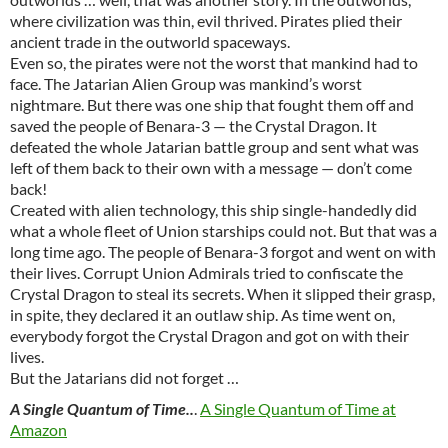
where civilization was thin, evil thrived. Pirates plied their
ancient trade in the outworld spaceways.
Even so, the pirates were not the worst that mankind had to
face. The Jatarian Alien Group was mankind’s worst
nightmare. But there was one ship that fought them off and
saved the people of Benara-3 — the Crystal Dragon. It
defeated the whole Jatarian battle group and sent what was
left of them back to their own with a message — don’t come
back!
Created with alien technology, this ship single-handedly did
what a whole fleet of Union starships could not. But that was a
long time ago. The people of Benara-3 forgot and went on with
their lives. Corrupt Union Admirals tried to confiscate the
Crystal Dragon to steal its secrets. When it slipped their grasp,
in spite, they declared it an outlaw ship. As time went on,
everybody forgot the Crystal Dragon and got on with their
lives.
But the Jatarians did not forget …
A Single Quantum of Time..
.
A Single Quantum of Time at
Amazon