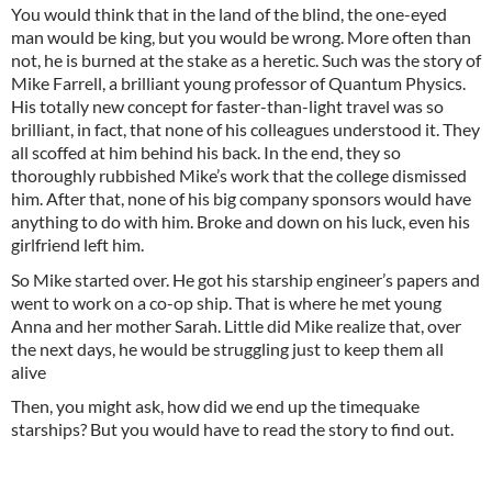
You would think that in the land of the blind, the one-eyed
man would be king, but you would be wrong. More often than
not, he is burned at the stake as a heretic. Such was the story of
Mike Farrell, a brilliant young professor of Quantum Physics.
His totally new concept for faster-than-light travel was so
brilliant, in fact, that none of his colleagues understood it. They
all scoffed at him behind his back. In the end, they so
thoroughly rubbished Mike’s work that the college dismissed
him. After that, none of his big company sponsors would have
anything to do with him. Broke and down on his luck, even his
girlfriend left him.
So Mike started over. He got his starship engineer’s papers and
went to work on a co-op ship. That is where he met young
Anna and her mother Sarah. Little did Mike realize that, over
the next days, he would be struggling just to keep them all
alive
Then, you might ask, how did we end up the timequake
starships? But you would have to read the story to find out.