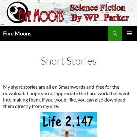
Skip
to
content
Search
Five Moons
PRIMAR
MENU
Short Stories
My short stories are all on Smashwords and free for the
download. I hope you all appreciate the hard work that went
into making them. If you would like, you can also download
them directly from my site.