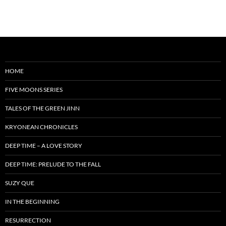
HOME
FIVE MOONS SERIES
TALES OF THE GREEN JINN
KRYONEAN CHRONICLES
DEEP TIME – A LOVE STORY
DEEP TIME: PRELUDE TO THE FALL
SUZY QUE
IN THE BEGINNING
RESURRECTION