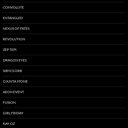
CONVOLUTE
ENTANGLED
NEXUS OF FATES
REVOLUTION
ZEP TEPI
DRAGON EYES
SIBYL’S ORB
OJUNTA STONE
AEON EVENT
FUSION
GIRL FRIDAY
KAY OZ