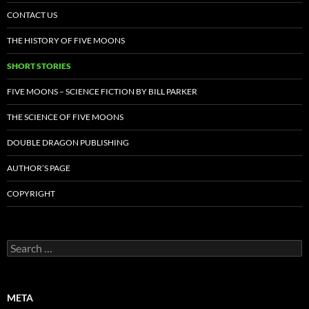
CONTACT US
THE HISTORY OF FIVE MOONS
SHORT STORIES
FIVE MOONS – SCIENCE FICTION BY BILL PARKER
THE SCIENCE OF FIVE MOONS
DOUBLE DRAGON PUBLISHING
AUTHOR’S PAGE
COPYRIGHT
Search
for:
META