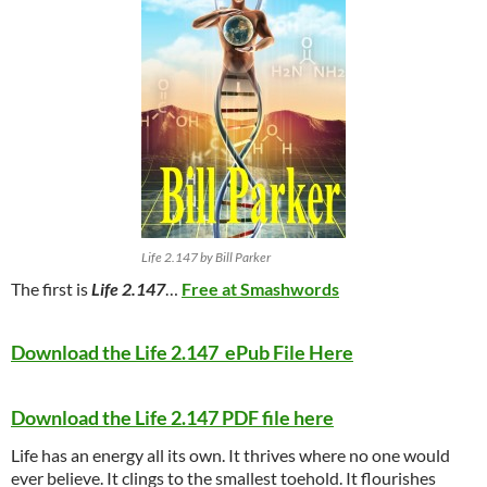
Life 2.147 by Bill Parker
The first is
Life 2.147
…
Free at Smashwords
Download the Life 2.147 ePub File Here
Download the Life 2.147 PDF file here
Life has an energy all its own. It thrives where no one would
ever believe. It clings to the smallest toehold. It flourishes