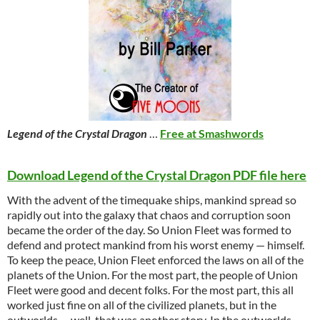
Legend of the Crystal Dragon
…
Free at Smashwords
Download Legend of the Crystal Dragon PDF file here
With the advent of the timequake ships, mankind spread so
rapidly out into the galaxy that chaos and corruption soon
became the order of the day. So Union Fleet was formed to
defend and protect mankind from his worst enemy — himself.
To keep the peace, Union Fleet enforced the laws on all of the
planets of the Union. For the most part, the people of Union
Fleet were good and decent folks. For the most part, this all
worked just fine on all of the civilized planets, but in the
outworlds … well, that was another story. In the outworlds,