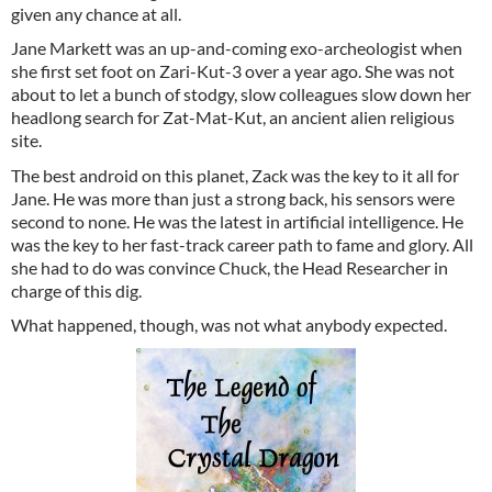
given any chance at all.
Jane Markett was an up-and-coming exo-archeologist when
she first set foot on Zari-Kut-3 over a year ago. She was not
about to let a bunch of stodgy, slow colleagues slow down her
headlong search for Zat-Mat-Kut, an ancient alien religious
site.
The best android on this planet, Zack was the key to it all for
Jane. He was more than just a strong back, his sensors were
second to none. He was the latest in artificial intelligence. He
was the key to her fast-track career path to fame and glory. All
she had to do was convince Chuck, the Head Researcher in
charge of this dig.
What happened, though, was not what anybody expected.