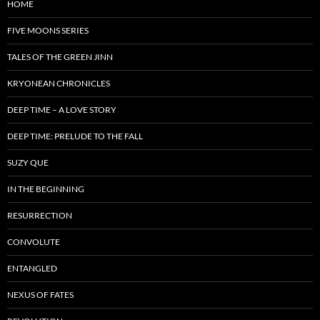
HOME
FIVE MOONS SERIES
TALES OF THE GREEN JINN
KRYONEAN CHRONICLES
DEEP TIME – A LOVE STORY
DEEP TIME: PRELUDE TO THE FALL
SUZY QUE
IN THE BEGINNING
RESURRECTION
CONVOLUTE
ENTANGLED
NEXUS OF FATES