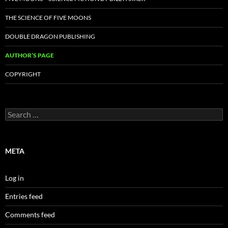
THE SCIENCE OF FIVE MOONS
DOUBLE DRAGON PUBLISHING
AUTHOR’S PAGE
COPYRIGHT
Search
for:
META
Log in
Entries feed
Comments feed