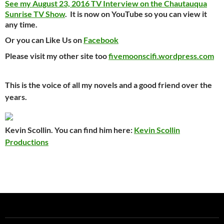
See my August 23, 2016 TV Interview on the Chautauqua
Sunrise TV Show
. It is now on YouTube so you can view it
any time.
Or you can Like Us on
Facebook
Please visit my other site too
fivemoonscifi.wordpress.com
This is the voice of all my novels and a good friend over the
years.
Kevin Scollin. You can find him here:
Kevin Scollin
Productions