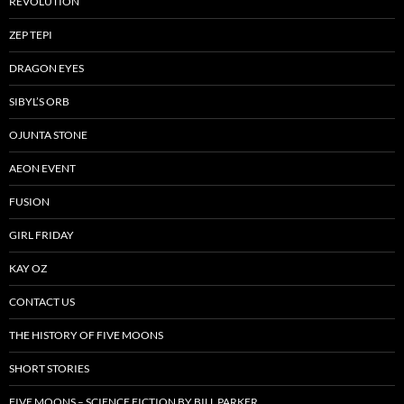
REVOLUTION
ZEP TEPI
DRAGON EYES
SIBYL’S ORB
OJUNTA STONE
AEON EVENT
FUSION
GIRL FRIDAY
KAY OZ
CONTACT US
THE HISTORY OF FIVE MOONS
SHORT STORIES
FIVE MOONS – SCIENCE FICTION BY BILL PARKER