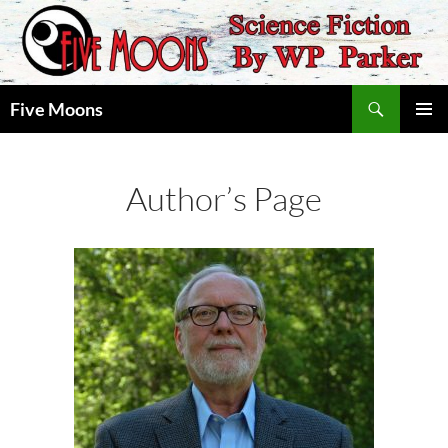
Skip
to
content
Search
Five Moons
PRIMAR
MENU
Author’s Page