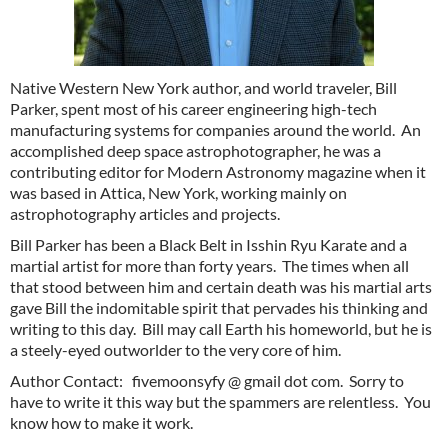
Native Western New York author, and world traveler, Bill
Parker, spent most of his career engineering high-tech
manufacturing systems for companies around the world. An
accomplished deep space astrophotographer, he was a
contributing editor for Modern Astronomy magazine when it
was based in Attica, New York, working mainly on
astrophotography articles and projects.
Bill Parker has been a Black Belt in Isshin Ryu Karate and a
martial artist for more than forty years. The times when all
that stood between him and certain death was his martial arts
gave Bill the indomitable spirit that pervades his thinking and
writing to this day. Bill may call Earth his homeworld, but he is
a steely-eyed outworlder to the very core of him.
Author Contact: fivemoonsyfy @ gmail dot com. Sorry to
have to write it this way but the spammers are relentless. You
know how to make it work.